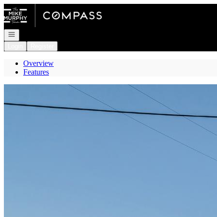
Go to: Homepage
Open navigation
Login
Register
Overview
Features