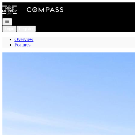
Go to: Homepage
Open navigation
Login
Register
Overview
Features