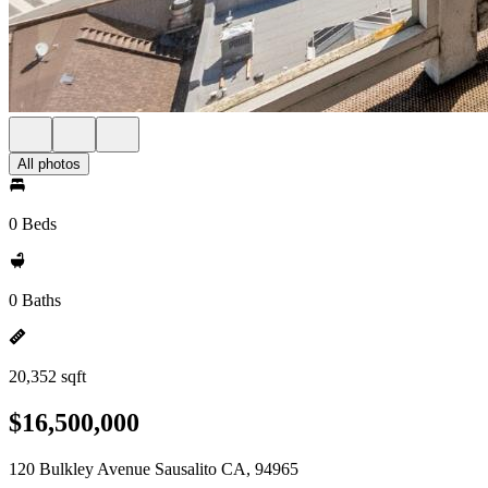
All photos
0 Beds
0 Baths
20,352 sqft
$16,500,000
120 Bulkley Avenue Sausalito CA, 94965