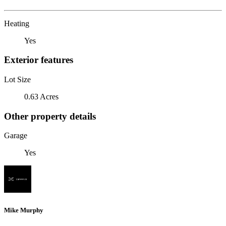
Heating
Yes
Exterior features
Lot Size
0.63 Acres
Other property details
Garage
Yes
Mike Murphy