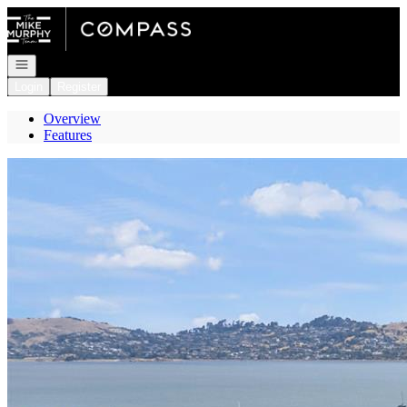
Go to: Homepage
Open navigation
Login
Register
Overview
Features