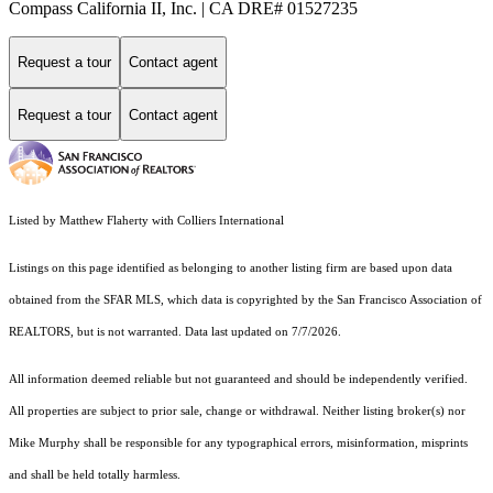
Compass California II, Inc. | CA DRE# 01527235
Request a tour
Contact agent
Request a tour
Contact agent
Listed by Matthew Flaherty with Colliers International
Listings on this page identified as belonging to another listing firm are based upon data
obtained from the SFAR MLS, which data is copyrighted by the San Francisco Association of
REALTORS, but is not warranted. Data last updated on 7/7/2026.
All information deemed reliable but not guaranteed and should be independently verified.
All properties are subject to prior sale, change or withdrawal. Neither listing broker(s) nor
Mike Murphy shall be responsible for any typographical errors, misinformation, misprints
and shall be held totally harmless.