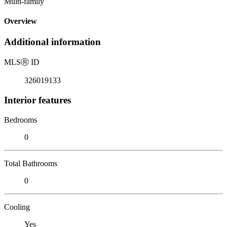
Multi-family
Overview
Additional information
MLS
Ⓡ
ID
326019133
Interior features
Bedrooms
0
Total Bathrooms
0
Cooling
Yes