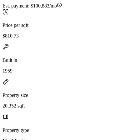
Est. payment:
$100,883/mo
Price per sqft
$810.73
Built in
1959
Property size
20,352 sqft
Property type