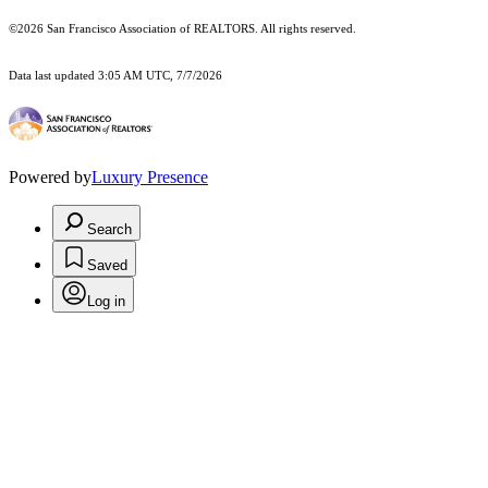
©2026 San Francisco Association of REALTORS. All rights reserved.
Data last updated 3:05 AM UTC, 7/7/2026
Powered by
Luxury Presence
Search
Saved
Log in