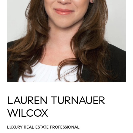
LAUREN TURNAUER
WILCOX
LUXURY REAL ESTATE PROFESSIONAL