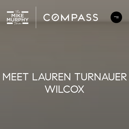
MEET LAUREN TURNAUER
WILCOX