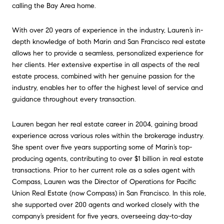
calling the Bay Area home.
With over 20 years of experience in the industry, Lauren’s in-
depth knowledge of both Marin and San Francisco real estate
allows her to provide a seamless, personalized experience for
her clients. Her extensive expertise in all aspects of the real
estate process, combined with her genuine passion for the
industry, enables her to offer the highest level of service and
guidance throughout every transaction.
Lauren began her real estate career in 2004, gaining broad
experience across various roles within the brokerage industry.
She spent over five years supporting some of Marin’s top-
producing agents, contributing to over $1 billion in real estate
transactions. Prior to her current role as a sales agent with
Compass, Lauren was the Director of Operations for Pacific
Union Real Estate (now Compass) in San Francisco. In this role,
she supported over 200 agents and worked closely with the
company’s president for five years, overseeing day-to-day