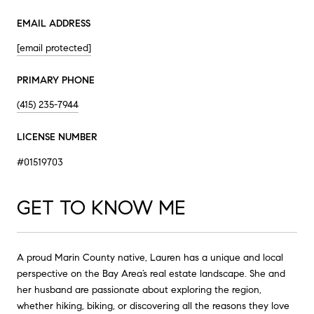
EMAIL ADDRESS
[email protected]
PRIMARY PHONE
(415) 235-7944
LICENSE NUMBER
#01519703
GET TO KNOW ME
A proud Marin County native, Lauren has a unique and local
perspective on the Bay Area’s real estate landscape. She and
her husband are passionate about exploring the region,
whether hiking, biking, or discovering all the reasons they love