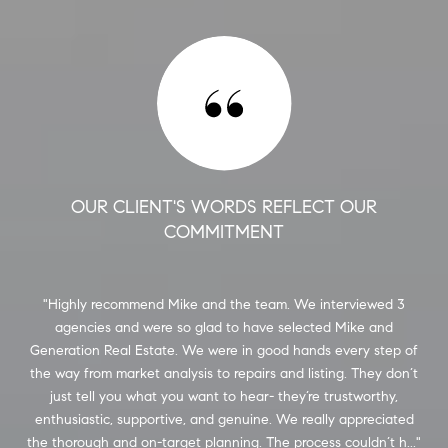
OUR CLIENT'S WORDS REFLECT OUR
COMMITMENT
him
Highly recommend Mike and the team. We interviewed 3
M
ly
agencies and were so glad to have selected Mike and
pu
he
Generation Real Estate. We were in good hands every step of
 his
the way from market analysis to repairs and listing. They don’t
st
ery
just tell you what you want to hear- they’re trustworthy,
est
 As
enthusiastic, supportive, and genuine. We really appreciated
the thorough and on-target planning. The process couldn’t h...