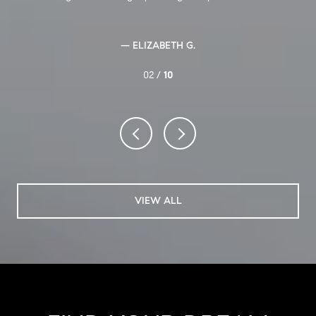
— ELIZABETH G.
02 /
10
VIEW ALL