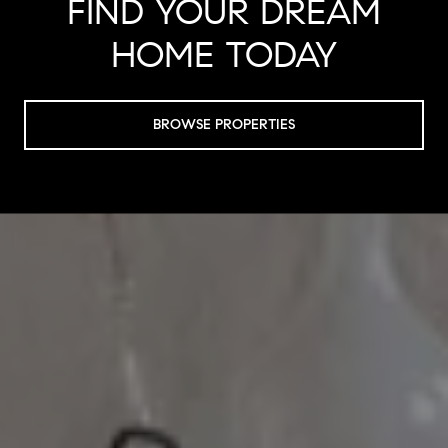
FIND YOUR DREAM
HOME TODAY
BROWSE PROPERTIES