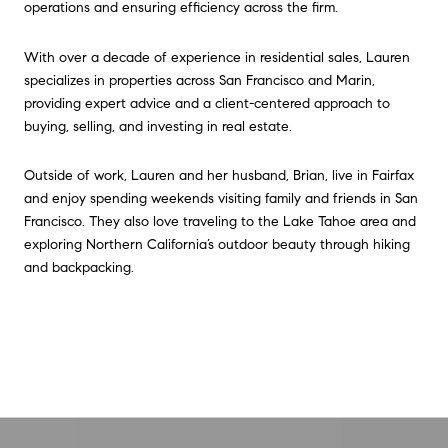
operations and ensuring efficiency across the firm.
With over a decade of experience in residential sales, Lauren
specializes in properties across San Francisco and Marin,
providing expert advice and a client-centered approach to
buying, selling, and investing in real estate.
Outside of work, Lauren and her husband, Brian, live in Fairfax
and enjoy spending weekends visiting family and friends in San
Francisco. They also love traveling to the Lake Tahoe area and
exploring Northern California’s outdoor beauty through hiking
and backpacking.