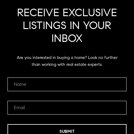
RECEIVE EXCLUSIVE
LISTINGS IN YOUR
INBOX
Are you interested in buying a home? Look no further
than working with real estate experts.
SUBMIT