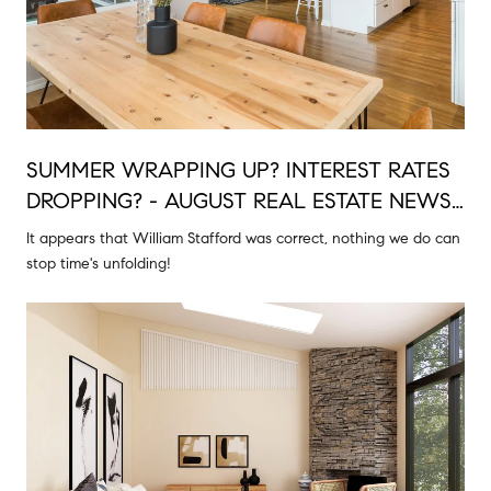
SUMMER WRAPPING UP? INTEREST RATES
DROPPING? - AUGUST REAL ESTATE NEWS
& MORE
It appears that William Stafford was correct, nothing we do can
stop time's unfolding!