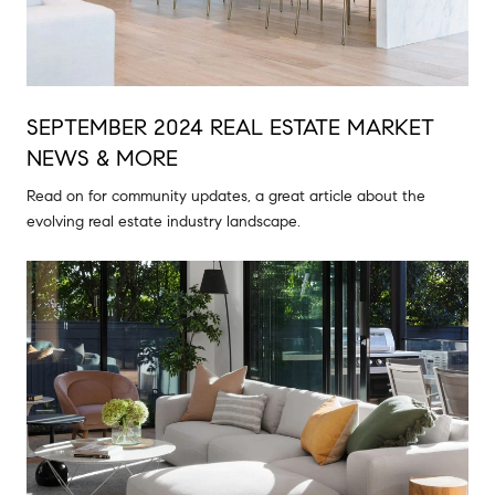
SEPTEMBER 2024 REAL ESTATE MARKET
NEWS & MORE
Read on for community updates, a great article about the
evolving real estate industry landscape.