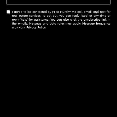
I agree to be contacted by Mike Murphy via call, email, and text for
real estate services. To opt out, you can reply 'stop' at any time or
reply 'help' for assistance. You can also click the unsubscribe link in
the emails. Message and data rates may apply. Message frequency
may vary.
Privacy Policy
.