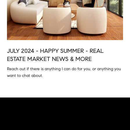
JULY 2024 - HAPPY SUMMER - REAL
ESTATE MARKET NEWS & MORE
Reach out if there is anything I can do for you, or anything you
want to chat about.