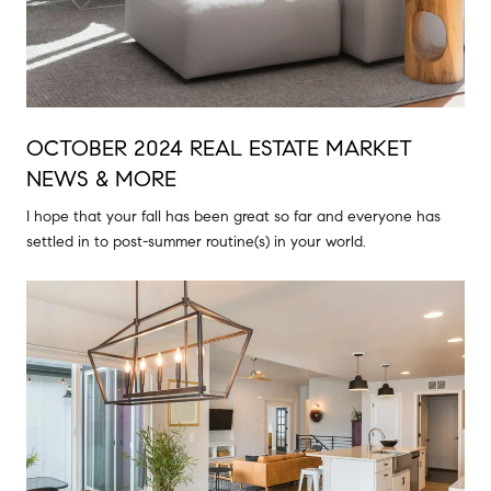
OCTOBER 2024 REAL ESTATE MARKET
NEWS & MORE
I hope that your fall has been great so far and everyone has
settled in to post-summer routine(s) in your world.