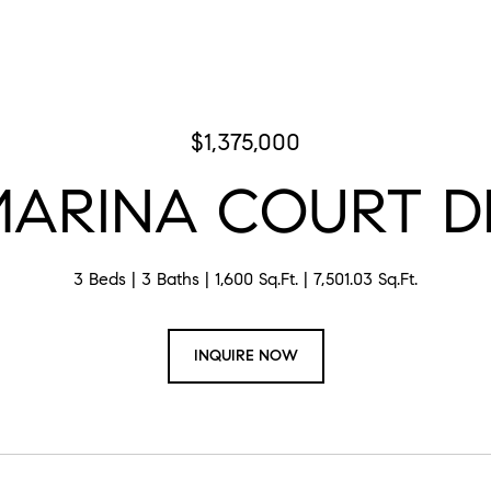
$1,375,000
MARINA COURT D
3 Beds
3 Baths
1,600 Sq.Ft.
7,501.03 Sq.Ft.
INQUIRE NOW