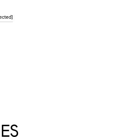
ected]
ES