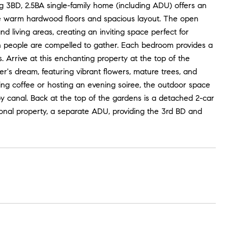
 3BD, 2.5BA single-family home (including ADU) offers an
g the warm hardwood floors and spacious layout. The open
d living areas, creating an inviting space perfect for
ch people are compelled to gather. Each bedroom provides a
Arrive at this enchanting property at the top of the
r's dream, featuring vibrant flowers, mature trees, and
ng coffee or hosting an evening soiree, the outdoor space
by canal. Back at the top of the gardens is a detached 2-car
tional property, a separate ADU, providing the 3rd BD and