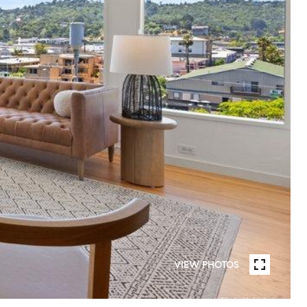
VIEW PHOTOS