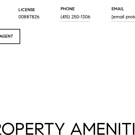
PHONE
EMAIL
LICENSE
00887826
(415) 250-1306
[email prot
AGENT
ROPERTY AMENITI