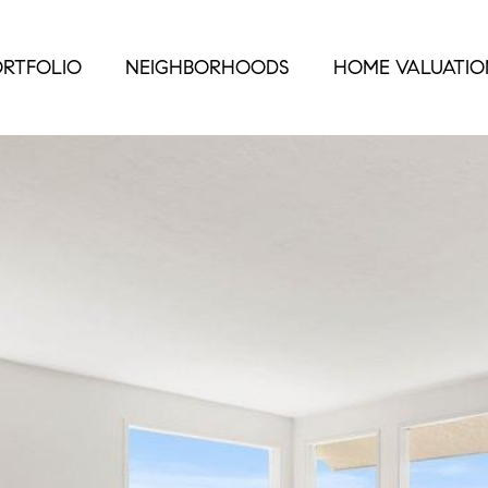
RTFOLIO
NEIGHBORHOODS
HOME VALUATIO