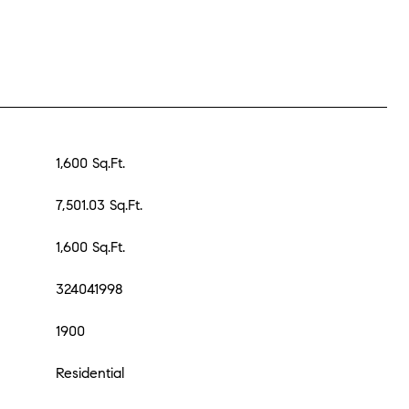
1,600 Sq.Ft.
7,501.03 Sq.Ft.
1,600 Sq.Ft.
324041998
1900
Residential