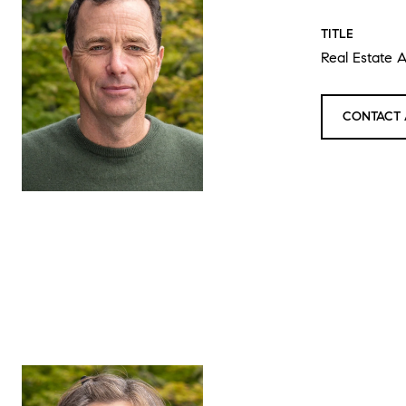
TITLE
Real Estate 
CONTACT 
LAU