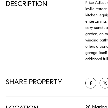
DESCRIPTION
Price Adjust
idyllic retre
kitchen, equi
entertaining
cozy sanctuar
garden, an oa
winding path
offers a tran
garage, itsel
additional ful
SHARE PROPERTY
28 Marina 