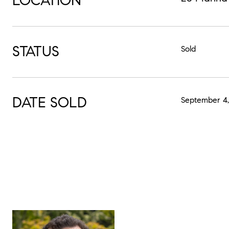
LOCATION
STATUS
Sold
DATE SOLD
September 4,
MIK