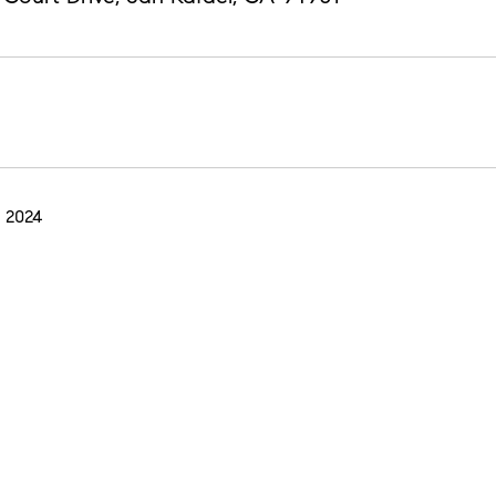
 2024
E MURPHY