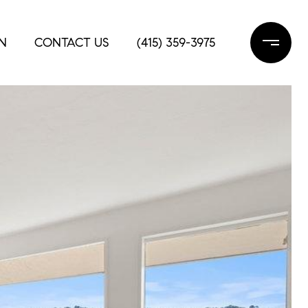
N
CONTACT US
(415) 359-3975