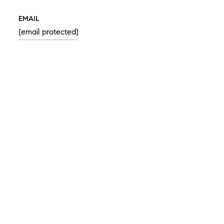
EMAIL
[email protected]