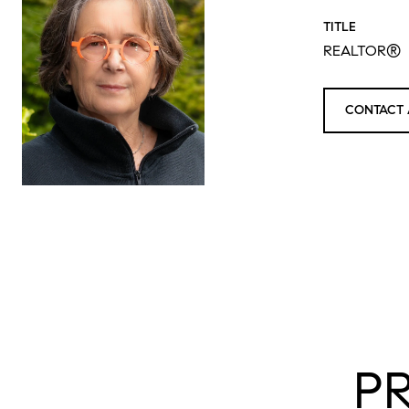
TITLE
REALTOR®
CONTACT 
P