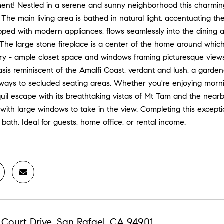
ment! Nestled in a serene and sunny neighborhood this charming
at. The main living area is bathed in natural light, accentuatin
pped with modern appliances, flows seamlessly into the dining an
. The large stone fireplace is a center of the home around whi
y - ample closet space and windows framing picturesque views. 
sis reminiscent of the Amalfi Coast, verdant and lush, a gardene
ways to secluded seating areas. Whether you're enjoying morni
quil escape with its breathtaking vistas of Mt Tam and the near
f with large windows to take in the view. Completing this excep
l bath. Ideal for guests, home office, or rental income.
Court Drive, San Rafael, CA 94901