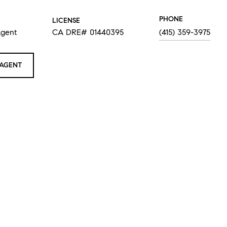
PHONE
LICENSE
Agent
CA DRE# 01440395
(415) 359-3975
AGENT
RA TAYLOR