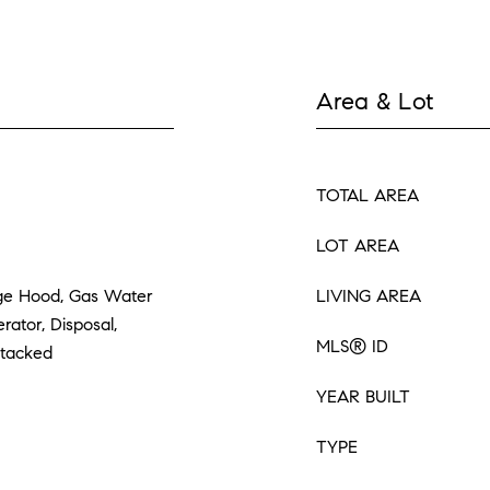
Area & Lot
TOTAL AREA
LOT AREA
ge Hood, Gas Water
LIVING AREA
rator, Disposal,
MLS® ID
Stacked
YEAR BUILT
TYPE