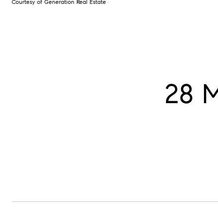
Courtesy of Generation Real Estate
28 