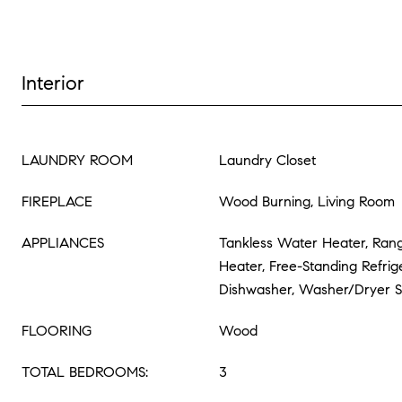
Interior
LAUNDRY ROOM
Laundry Closet
FIREPLACE
Wood Burning, Living Room
APPLIANCES
Tankless Water Heater, Ran
Heater, Free-Standing Refrige
Dishwasher, Washer/Dryer 
FLOORING
Wood
TOTAL BEDROOMS:
3